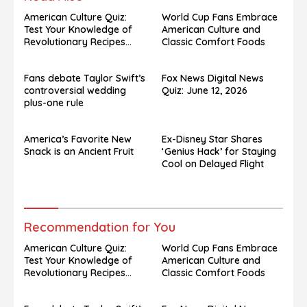
American Culture Quiz:
World Cup Fans Embrace
Test Your Knowledge of
American Culture and
Revolutionary Recipes
Classic Comfort Foods
and Celebrity Challenges
Fans debate Taylor Swift’s
Fox News Digital News
controversial wedding
Quiz: June 12, 2026
plus-one rule
America’s Favorite New
Ex-Disney Star Shares
Snack is an Ancient Fruit
‘Genius Hack’ for Staying
Cool on Delayed Flight
Recommendation for You
American Culture Quiz:
World Cup Fans Embrace
Test Your Knowledge of
American Culture and
Revolutionary Recipes
Classic Comfort Foods
and Celebrity Challenges