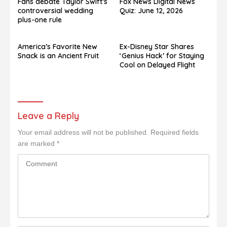
Fans debate Taylor Swift’s
Fox News Digital News
controversial wedding
Quiz: June 12, 2026
plus-one rule
America’s Favorite New
Ex-Disney Star Shares
Snack is an Ancient Fruit
‘Genius Hack’ for Staying
Cool on Delayed Flight
Leave a Reply
Your email address will not be published.
Required fields
are marked
*