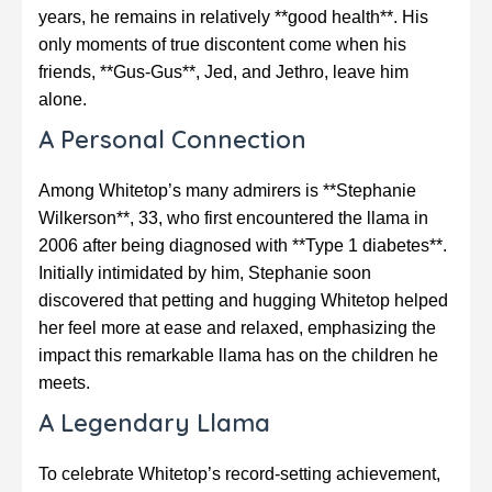
years, he remains in relatively **good health**. His
only moments of true discontent come when his
friends, **Gus-Gus**, Jed, and Jethro, leave him
alone.
A Personal Connection
Among Whitetop’s many admirers is **Stephanie
Wilkerson**, 33, who first encountered the llama in
2006 after being diagnosed with **Type 1 diabetes**.
Initially intimidated by him, Stephanie soon
discovered that petting and hugging Whitetop helped
her feel more at ease and relaxed, emphasizing the
impact this remarkable llama has on the children he
meets.
A Legendary Llama
To celebrate Whitetop’s record-setting achievement,