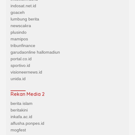
indosat.net.id
goaceh
lumbung berita
newscakra
plusindo
mamipos
tribunfinance
garudaonline
hallomadiun
portal.co.id
sportivo.id
visioneernews.id
unida.id
Rekan Media 2
berita islam
beritakini
inkafa.ac.id
alfusha.ponpes.id
mogfest