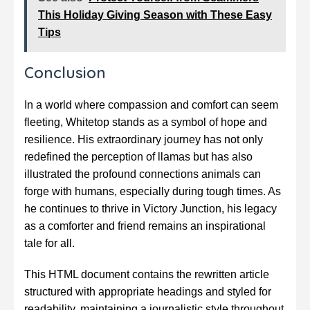
This Holiday Giving Season with These Easy
Tips
Conclusion
In a world where compassion and comfort can seem
fleeting, Whitetop stands as a symbol of hope and
resilience. His extraordinary journey has not only
redefined the perception of llamas but has also
illustrated the profound connections animals can
forge with humans, especially during tough times. As
he continues to thrive in Victory Junction, his legacy
as a comforter and friend remains an inspirational
tale for all.
This HTML document contains the rewritten article
structured with appropriate headings and styled for
readability, maintaining a journalistic style throughout