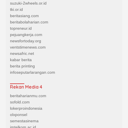
suzuki-2wheels.or.id
tki.or.id
beritasiang.com
beritabolaharian.com
topreneur.id
pejuangkerja.com
newsfortoday.org
ventstimenews.com
newsafric.net
kabar berita
berita printing
infoseputarlarangan.com
Rekan Media 4
beritaharianmu.com
sofold.com
lokerproindonesia
olxponsel
semestasinema
imtelkom.ac.id