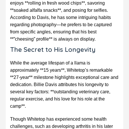
enjoys **rolling in fresh wood chips**, savoring
**soaked alfalfa snacks**, and posing for selfies.
According to Davis, he has some intriguing habits
regarding photography—he prefers to be captured
from specific angles, ensuring that his best
**”cheesing” profile** is always on display.
The Secret to His Longevity
While the average lifespan of a llama is
approximately **15 years**, Whitetop’s remarkable
**27-year** milestone highlights exceptional care and
dedication. Billie Davis attributes his longevity to
several key factors: **outstanding veterinary care,
regular exercise, and his love for his role at the
camp**.
Though Whitetop has experienced some health
challenges, such as developing arthritis in his later