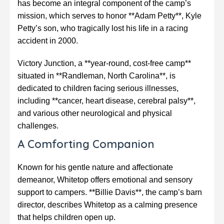
has become an integral component of the camp’s
mission, which serves to honor **Adam Petty**, Kyle
Petty’s son, who tragically lost his life in a racing
accident in 2000.
Victory Junction, a **year-round, cost-free camp**
situated in **Randleman, North Carolina**, is
dedicated to children facing serious illnesses,
including **cancer, heart disease, cerebral palsy**,
and various other neurological and physical
challenges.
A Comforting Companion
Known for his gentle nature and affectionate
demeanor, Whitetop offers emotional and sensory
support to campers. **Billie Davis**, the camp’s barn
director, describes Whitetop as a calming presence
that helps children open up.