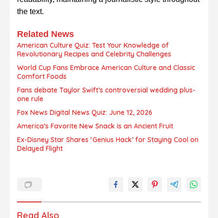
the text.
Related News
American Culture Quiz: Test Your Knowledge of
Revolutionary Recipes and Celebrity Challenges
World Cup Fans Embrace American Culture and Classic
Comfort Foods
Fans debate Taylor Swift’s controversial wedding plus-
one rule
Fox News Digital News Quiz: June 12, 2026
America’s Favorite New Snack is an Ancient Fruit
Ex-Disney Star Shares ‘Genius Hack’ for Staying Cool on
Delayed Flight
Read Also