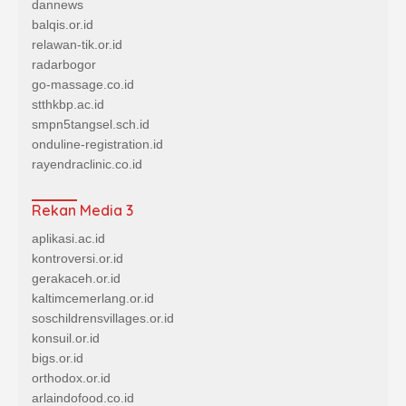
dannews
balqis.or.id
relawan-tik.or.id
radarbogor
go-massage.co.id
stthkbp.ac.id
smpn5tangsel.sch.id
onduline-registration.id
rayendraclinic.co.id
Rekan Media 3
aplikasi.ac.id
kontroversi.or.id
gerakaceh.or.id
kaltimcemerlang.or.id
soschildrensvillages.or.id
konsuil.or.id
bigs.or.id
orthodox.or.id
arlaindofood.co.id