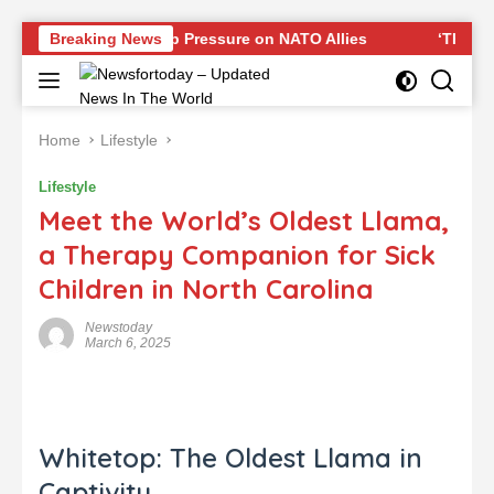
Skip
sponse to Trump Pressure on NATO Allies
Breaking News
‘The Office’ s
to
content
Home
Lifestyle
Lifestyle
Meet the World’s Oldest Llama,
a Therapy Companion for Sick
Children in North Carolina
Newstoday
March 6, 2025
Whitetop: The Oldest Llama in
Captivity