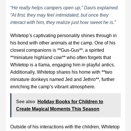
“He really helps campers open up,” Davis explained.
“At first, they may feel intimidated, but once they
interact with him, they realize just how sweet he is.”
Whitetop’s captivating personality shines through in
his bond with other animals at the camp. One of his
closest companions is **Gus-Gus**, a spirited
**miniature highland cow** who often forgets that
Whitetop is a llama, engaging him in playful antics.
Additionally, Whitetop shares his home with **two
miniature donkeys named Jed and Jethro**, further
enriching the camp’s vibrant atmosphere.
See also
Holiday Books for Children to
Create Magical Moments This Season
Outside of his interactions with the children, Whitetop