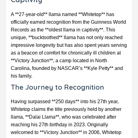
A **27-year-old** llama named **Whitetop** has
officially earned recognition from the Guinness World
Records as the **oldest llama in captivity**. This
unique, **bucktoothed** llama has not only reached
impressive longevity but has also spent years serving
as a beacon of comfort for chronically ill children at
**Victory Junction**, a camp located in North
Carolina, founded by NASCAR’s **Kyle Petty** and
his family.
The Journey to Recognition
Having surpassed **250 days** into his 27th year,
Whitetop claims the title previously held by another
llama, **Dalai Llama**, who was celebrated after
reaching his 27th birthday in 2023. Originally
welcomed to **Victory Junction** in 2006, Whitetop