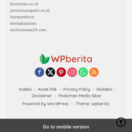
koranriau.co.id
promonavigator.co.id
kompastimur
beritabatavias
technonews24.com
Indeks
Kode Etik
Privacy Policy
Redaksi
Disclaimer
Pedoman Media Siber
Powered by WordPress
-
Theme: wpberita.
Go to mobile version