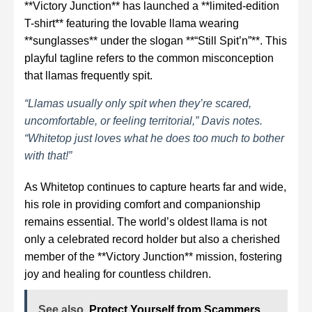
**Victory Junction** has launched a **limited-edition
T-shirt** featuring the lovable llama wearing
**sunglasses** under the slogan **“Still Spit’n”**. This
playful tagline refers to the common misconception
that llamas frequently spit.
“Llamas usually only spit when they’re scared,
uncomfortable, or feeling territorial,” Davis notes.
“Whitetop just loves what he does too much to bother
with that!”
As Whitetop continues to capture hearts far and wide,
his role in providing comfort and companionship
remains essential. The world’s oldest llama is not
only a celebrated record holder but also a cherished
member of the **Victory Junction** mission, fostering
joy and healing for countless children.
See also
Protect Yourself from Scammers