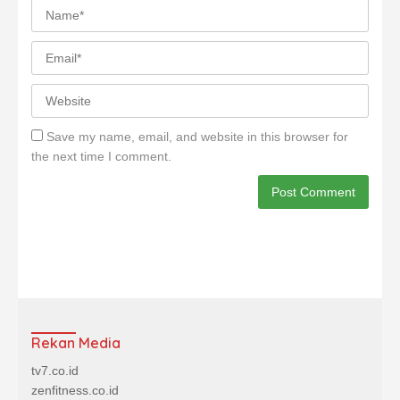
Save my name, email, and website in this browser for
the next time I comment.
Rekan Media
tv7.co.id
zenfitness.co.id